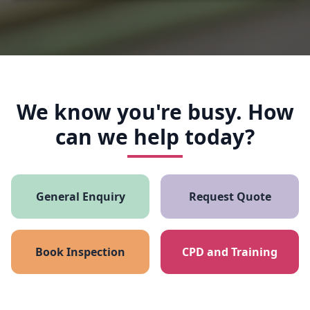
We know you're busy. How
can we help today?
General Enquiry
Request Quote
Book Inspection
CPD and Training