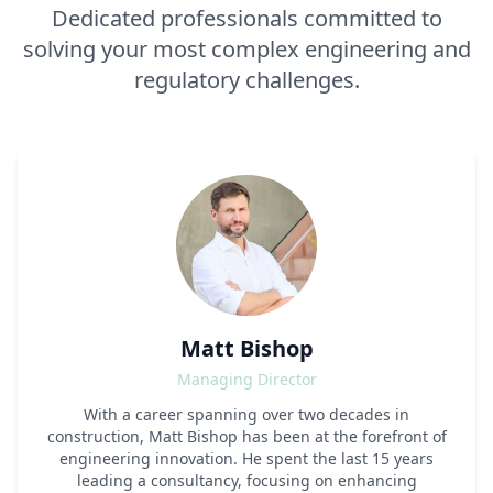
Dedicated professionals committed to
solving your most complex engineering and
regulatory challenges.
Matt Bishop
Managing Director
With a career spanning over two decades in
construction, Matt Bishop has been at the forefront of
engineering innovation. He spent the last 15 years
leading a consultancy, focusing on enhancing