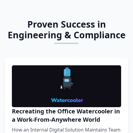
Proven Success in
Engineering & Compliance
Recreating the Office Watercooler in
a Work-From-Anywhere World
How an Internal Digital Solution Maintains Team