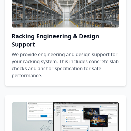
Racking Engineering & Design
Support
We provide engineering and design support for
your racking system. This includes concrete slab
checks and anchor specification for safe
performance.