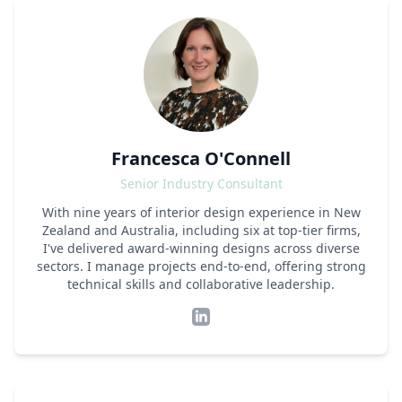
Francesca O'Connell
Senior Industry Consultant
With nine years of interior design experience in New
Zealand and Australia, including six at top-tier firms,
I've delivered award-winning designs across diverse
sectors. I manage projects end-to-end, offering strong
technical skills and collaborative leadership.