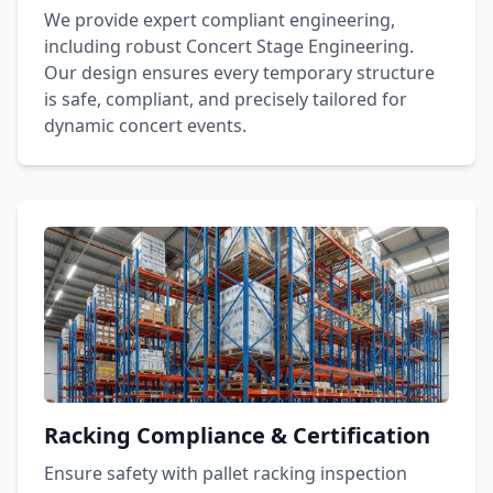
We provide expert compliant engineering,
including robust Concert Stage Engineering.
Our design ensures every temporary structure
is safe, compliant, and precisely tailored for
dynamic concert events.
Racking Compliance & Certification
Ensure safety with pallet racking inspection