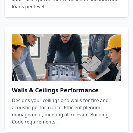
loads per level.
Walls & Ceilings Performance
Designs your ceilings and walls for fire and
acoustic performance. Efficient plenum
management, meeting all relevant Building
Code requirements.