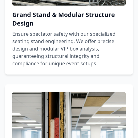
Grand Stand & Modular Structure
Design
Ensure spectator safety with our specialized
seating stand engineering. We offer precise
design and modular VIP box analysis,
guaranteeing structural integrity and
compliance for unique event setups.