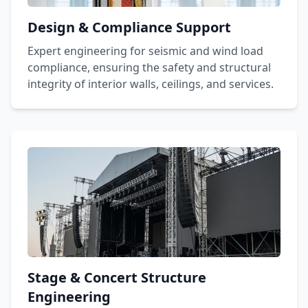
Design & Compliance Support
Expert engineering for seismic and wind load
compliance, ensuring the safety and structural
integrity of interior walls, ceilings, and services.
Stage & Concert Structure
Engineering