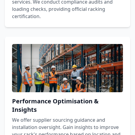
services. We conduct compliance audits and
loading checks, providing official racking
certification.
Performance Optimisation &
Insights
We offer supplier sourcing guidance and
installation oversight. Gain insights to improve
your rack's performance based on location and