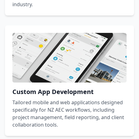
industry.
Custom App Development
Tailored mobile and web applications designed
specifically for NZ AEC workflows, including
project management, field reporting, and client
collaboration tools.