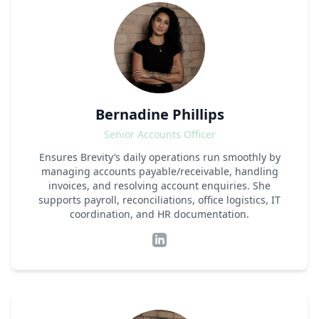
Bernadine Phillips
Senior Accounts Officer
Ensures Brevity’s daily operations run smoothly by
managing accounts payable/receivable, handling
invoices, and resolving account enquiries. She
supports payroll, reconciliations, office logistics, IT
coordination, and HR documentation.