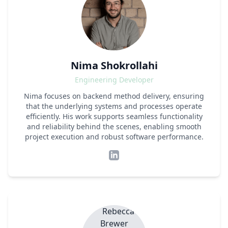
Nima Shokrollahi
Engineering Developer
Nima focuses on backend method delivery, ensuring
that the underlying systems and processes operate
efficiently. His work supports seamless functionality
and reliability behind the scenes, enabling smooth
project execution and robust software performance.