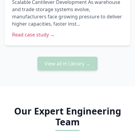
Scalable Cantilever Development As warehouse
and trade storage systems evolve,
manufacturers face growing pressure to deliver
higher capacities, faster inst...
Read case study →
View all in Library →
Our Expert Engineering
Team