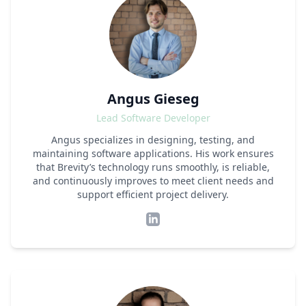
Angus Gieseg
Lead Software Developer
Angus specializes in designing, testing, and
maintaining software applications. His work ensures
that Brevity’s technology runs smoothly, is reliable,
and continuously improves to meet client needs and
support efficient project delivery.