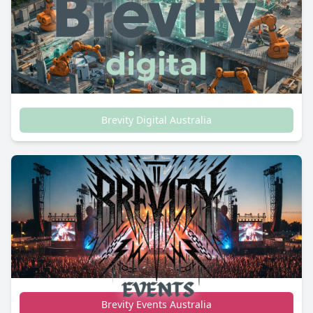
Brevity Digital Australia
Brevity Events Australia