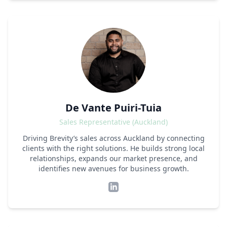
De Vante Puiri-Tuia
Sales Representative (Auckland)
Driving Brevity’s sales across Auckland by connecting
clients with the right solutions. He builds strong local
relationships, expands our market presence, and
identifies new avenues for business growth.