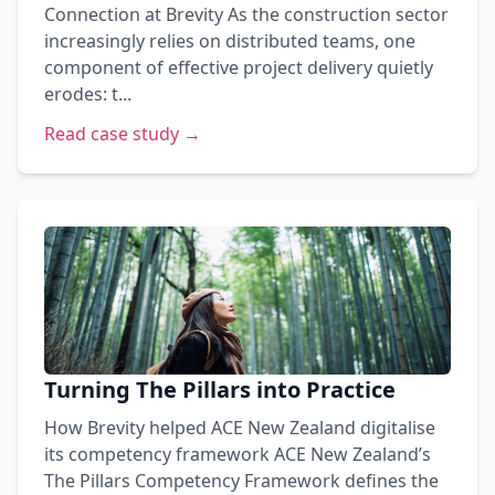
Connection at Brevity As the construction sector
increasingly relies on distributed teams, one
component of effective project delivery quietly
erodes: t...
Read case study →
Turning The Pillars into Practice
How Brevity helped ACE New Zealand digitalise
its competency framework ACE New Zealand’s
The Pillars Competency Framework defines the