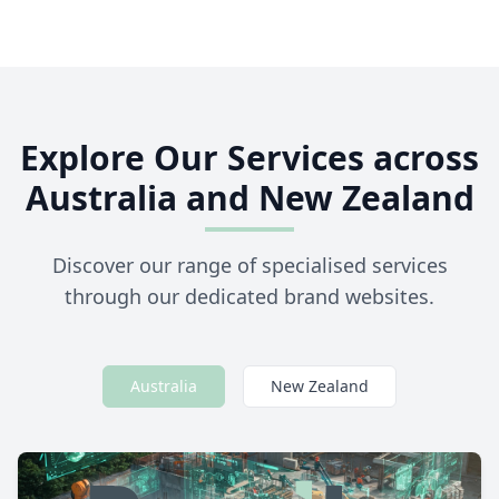
Explore Our Services across
Australia and New Zealand
Discover our range of specialised services
through our dedicated brand websites.
Australia
New Zealand