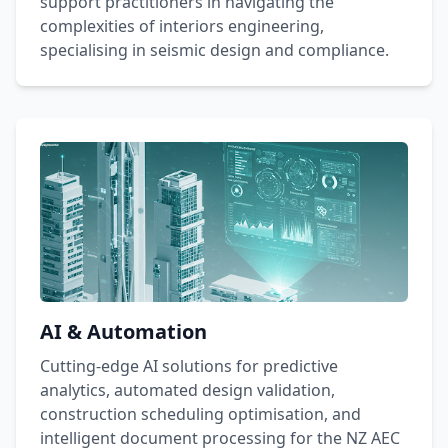
support practitioners in navigating the
complexities of interiors engineering,
specialising in seismic design and compliance.
AI & Automation
Cutting-edge AI solutions for predictive
analytics, automated design validation,
construction scheduling optimisation, and
intelligent document processing for the NZ AEC