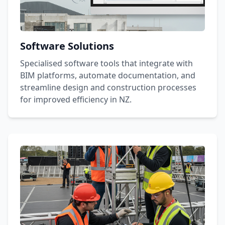
Software Solutions
Specialised software tools that integrate with
BIM platforms, automate documentation, and
streamline design and construction processes
for improved efficiency in NZ.