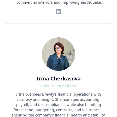
commercial interiors and improving earthquake
safety. This required a strong fundamental
understanding of structural mechanics and
international building code compliance, but also the
ability to build a team, not only engineers but also
sales, finance, admin and technology people, working
together to produce simple, readable deliverables for
clients in the demanding construction market.
Shifting gears, Matt ventured into technology,
creating PRENGUIN, a software platform
revolutionising the way commercial interiors are
designed and regulated. This move proved his ability
to blend engineering expertise with modern
technology, simplifying complex processes in the
construction industry. Matt's journey mirrors his
Irina Cherkasova
commitment to adapt and lead in an ever-evolving
sector, constantly seeking to make construction
Chief Finance Officer
smarter and more efficient.
Irina oversees Brevity’s financial operations with
accuracy and insight. She manages accounting,
payroll, and tax compliance, while also handling
forecasting, budgeting, contracts, and insurance—
ensuring the company’s financial health and stability.