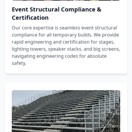
Event Structural Compliance &
Certification
Our core expertise is seamless event structural
compliance for all temporary builds. We provide
rapid engineering and certification for stages,
lighting towers, speaker stacks, and big screens,
navigating engineering codes for absolute
safety.