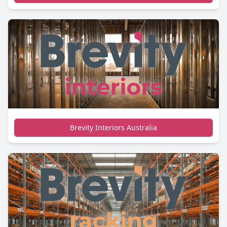
Brevity Interiors Australia