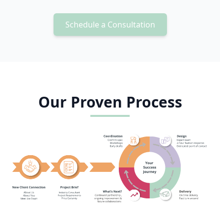
Schedule a Consultation
Our Proven Process