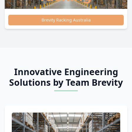
Brevity Racking Australia
Innovative Engineering
Solutions by Team Brevity