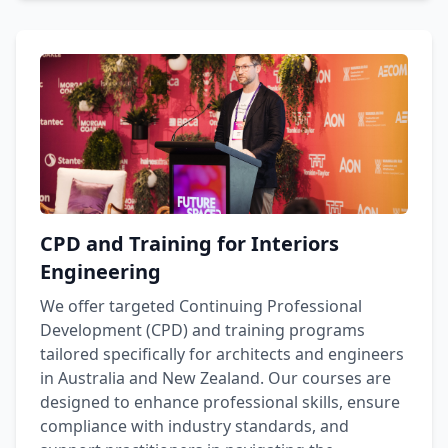
CPD and Training for Interiors
Engineering
We offer targeted Continuing Professional
Development (CPD) and training programs
tailored specifically for architects and engineers
in Australia and New Zealand. Our courses are
designed to enhance professional skills, ensure
compliance with industry standards, and