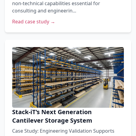
non-technical capabilities essential for
consulting and engineerin...
Read case study →
Stack-iT’s Next Generation
Cantilever Storage System
Case Study: Engineering Validation Supports