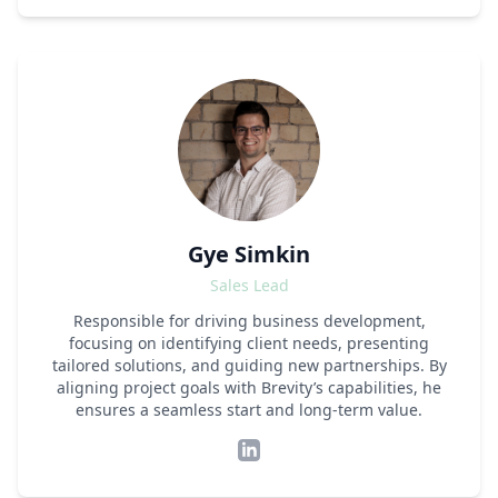
Gye Simkin
Sales Lead
Responsible for driving business development,
focusing on identifying client needs, presenting
tailored solutions, and guiding new partnerships. By
aligning project goals with Brevity’s capabilities, he
ensures a seamless start and long-term value.