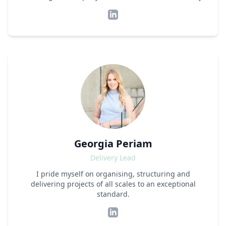
Georgia Periam
Delivery Lead
I pride myself on organising, structuring and
delivering projects of all scales to an exceptional
standard.