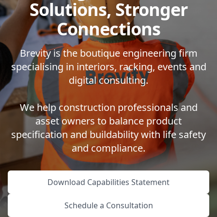
Solutions, Stronger
Connections
Brevity is the boutique engineering firm
specialising in interiors, racking, events and
digital consulting.
We help construction professionals and
asset owners to balance product
specification and buildability with life safety
and compliance.
Download Capabilities Statement
Schedule a Consultation