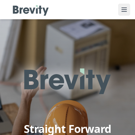
Ope
Straight Forward